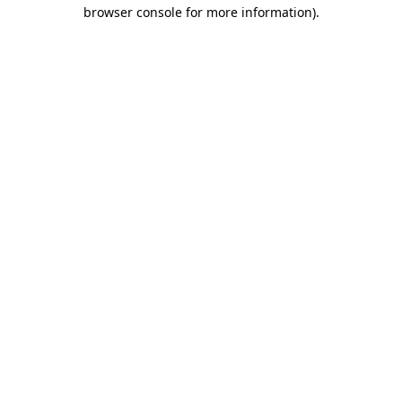
browser console for more information)
.